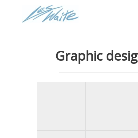
Graphic desig