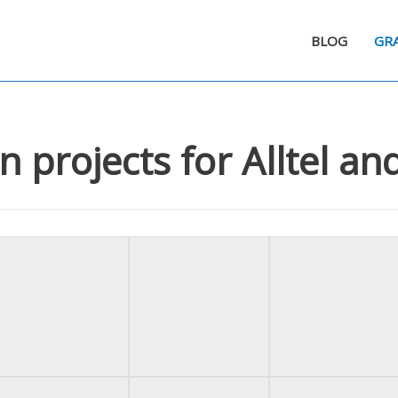
BLOG
GRA
n projects for Alltel a