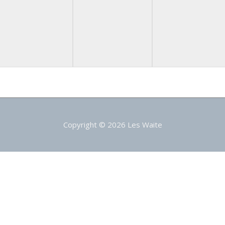
Copyright © 2026
Les Waite