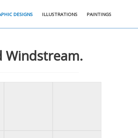
PHIC DESIGNS
ILLUSTRATIONS
PAINTINGS
nd Windstream.